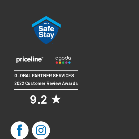
GLOBAL PARTNER SERVICES
2022 Customer Review Awards
9.2 ★