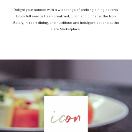
Delight your senses with a wide range of enticing dining options.
Enjoy full service fresh breakfast, lunch and dinner at the Icon
Eatery, in-room dining, and nutritious and indulgent options at the
Cafe Marketplace.