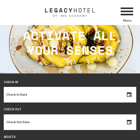
Menu
ACTIVATE ALL
YOUR SENSES
CHECK IN
CHECK OUT
ADULTS