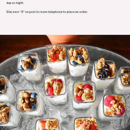
day or night.
Dial zero “0” on your in room telephone to place an order.