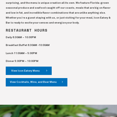
surprising, and the menu is unique creation all its own. We feature Florida-grown
seasonal produce and seafood caught off our coasts, meals that are big on flavor
and low in fat, and incredible flavor combinations that are unlike anything else.
Whether you’re a guest staying with us, or just visiting for your meal, Icon Eatery &
Bar is ready to excite your senses and energize your body.
RESTAURANT HOURS
Daily 6:30AM – 10:00PM
Breakfast Buffet 6:30AM -10:00AM
Lunch 11:00AM – 5:00PM
Dinner 5:00PM – 10:00PM
View Icon Eatery Menu
View Cocktails, Wine, and Beer Menu