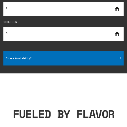
CHILDREN
Check Availability*
FUELED BY FLAVOR