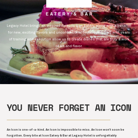
Legacy Hotel brings an inspired menu to Icon Eatery, along with a passion
for new, exciting flavors and unconventional techniques. Staff with years
of training and execution allow us to create dishes that are truly a work
of art and flavor.
YOU NEVER FORGET AN ICON
An Icon is one-of-a-kind. An Icon is impossible to miss. An Icon won’t soon be
forgotten. Every bite at Icon Eatery & Bar at Legacy Hotel is unforgettably