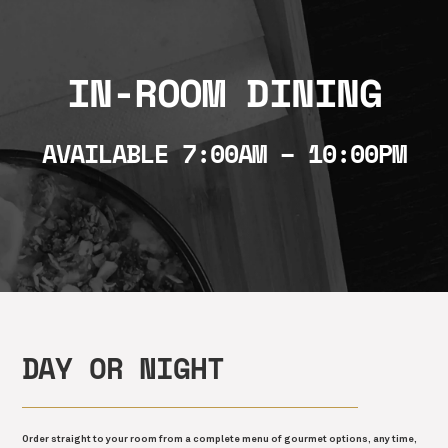
IN-ROOM DINING
AVAILABLE 7:00AM – 10:00PM
DAY OR NIGHT
Order straight to your room from a complete menu of gourmet options, any time,