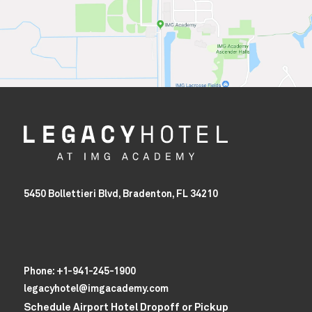
5450 Bollettieri Blvd, Bradenton, FL 34210
Phone:
+1-941-245-1900
legacyhotel@imgacademy.com
Schedule Airport Hotel Dropoff or Pickup